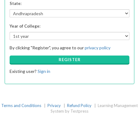
State
:
Year of College
:
By clicking "Register", you agree to our
privacy policy
REGISTER
Existing user?
Sign in
Terms and Conditions
|
Privacy
|
Refund Policy
|
Learning Management
System by Testpress