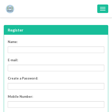
Toggl
navig
Register
Name:
E-mail:
Create a Password:
Mobile Number
: